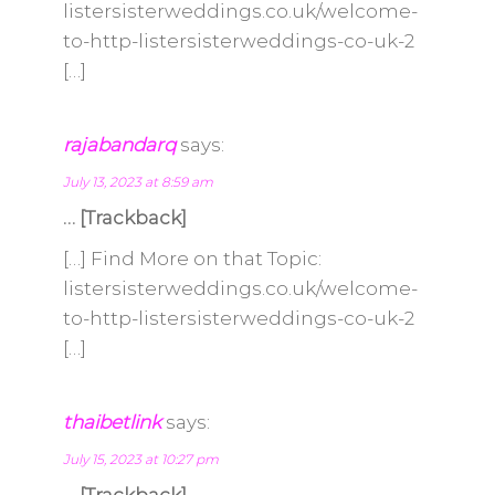
listersisterweddings.co.uk/welcome-
to-http-listersisterweddings-co-uk-2
[…]
rajabandarq
says:
July 13, 2023 at 8:59 am
… [Trackback]
[…] Find More on that Topic:
listersisterweddings.co.uk/welcome-
to-http-listersisterweddings-co-uk-2
[…]
thaibetlink
says:
July 15, 2023 at 10:27 pm