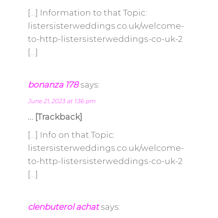
[…] Information to that Topic:
listersisterweddings.co.uk/welcome-
to-http-listersisterweddings-co-uk-2
[…]
bonanza 178
says:
June 21, 2023 at 1:36 pm
… [Trackback]
[…] Info on that Topic:
listersisterweddings.co.uk/welcome-
to-http-listersisterweddings-co-uk-2
[…]
clenbuterol achat
says: