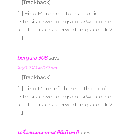
… [Trackback]
[…] Find More here to that Topic:
listersisterweddings.co.uk/welcome-
to-http-listersisterweddings-co-uk-2
[…]
bergara 308
says:
July 3, 2023 at 3:42 pm
… [Trackback]
[…] Find More Info here to that Topic:
listersisterweddings.co.uk/welcome-
to-http-listersisterweddings-co-uk-2
[…]
เครื่องฟอกอากาศ ยี่ห้อไหนดี
says: