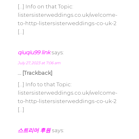
[…] Info on that Topic:
listersisterweddings.co.uk/welcome-
to-http-listersisterweddings-co-uk-2
[…]
qiuqiu99 link
says:
July 27, 2023 at 7:06 am
… [Trackback]
[…] Info to that Topic:
listersisterweddings.co.uk/welcome-
to-http-listersisterweddings-co-uk-2
[…]
스트리머 후원
says: