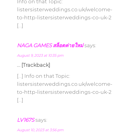
Info on that Topic:
listersisterweddings.co.uk/welcome-
to-http-listersisterweddings-co-uk-2
[…]
NAGA GAMES สล็อตค่ายใหม่
says:
August 9, 2023 at 10:35 pm
… [Trackback]
[…] Info on that Topic:
listersisterweddings.co.uk/welcome-
to-http-listersisterweddings-co-uk-2
[…]
LV167S
says:
August 10, 2023 at 3:56 pm