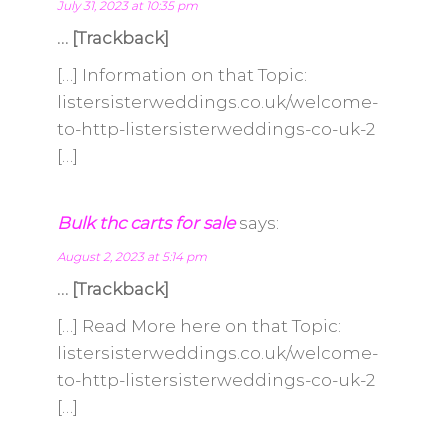
July 31, 2023 at 10:35 pm
… [Trackback]
[…] Information on that Topic:
listersisterweddings.co.uk/welcome-
to-http-listersisterweddings-co-uk-2
[…]
Bulk thc carts for sale
says:
August 2, 2023 at 5:14 pm
… [Trackback]
[…] Read More here on that Topic:
listersisterweddings.co.uk/welcome-
to-http-listersisterweddings-co-uk-2
[…]