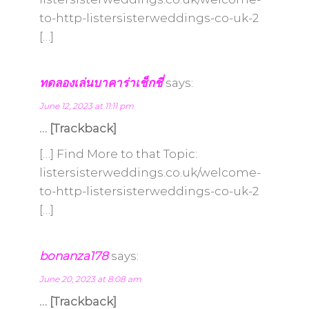
to-http-listersisterweddings-co-uk-2
[…]
ทดลองเล่นบาคาร่าเช็กชี่
says:
June 12, 2023 at 11:11 pm
… [Trackback]
[…] Find More to that Topic:
listersisterweddings.co.uk/welcome-
to-http-listersisterweddings-co-uk-2
[…]
bonanza178
says:
June 20, 2023 at 8:08 am
… [Trackback]