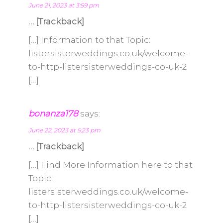
June 21, 2023 at 3:59 pm
… [Trackback]
[…] Information to that Topic:
listersisterweddings.co.uk/welcome-
to-http-listersisterweddings-co-uk-2
[…]
bonanza178
says:
June 22, 2023 at 5:23 pm
… [Trackback]
[…] Find More Information here to that
Topic:
listersisterweddings.co.uk/welcome-
to-http-listersisterweddings-co-uk-2
[…]