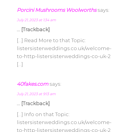
Porcini Mushrooms Woolworths
says:
July 21, 2023 at 1:34 am
… [Trackback]
[…] Read More to that Topic:
listersisterweddings.co.uk/welcome-
to-http-listersisterweddings-co-uk-2
[…]
40fakes.com
says:
July 21, 2023 at 9:13 am
… [Trackback]
[…] Info on that Topic:
listersisterweddings.co.uk/welcome-
to-http-listersisterweddings-co-uk-2