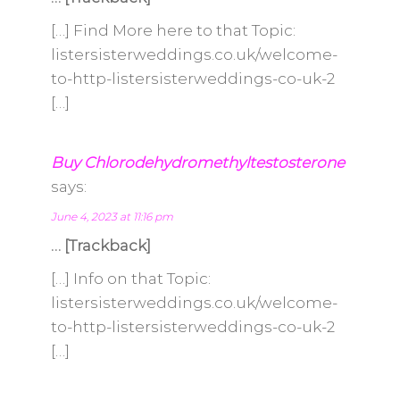
[…] Find More here to that Topic:
listersisterweddings.co.uk/welcome-
to-http-listersisterweddings-co-uk-2
[…]
Buy Chlorodehydromethyltestosterone
says:
June 4, 2023 at 11:16 pm
… [Trackback]
[…] Info on that Topic:
listersisterweddings.co.uk/welcome-
to-http-listersisterweddings-co-uk-2
[…]