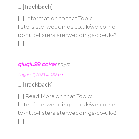
… [Trackback]
[…] Information to that Topic:
listersisterweddings.co.uk/welcome-
to-http-listersisterweddings-co-uk-2
[…]
qiuqiu99 poker
says:
August 11, 2023 at 1:32 pm
… [Trackback]
[…] Read More on that Topic:
listersisterweddings.co.uk/welcome-
to-http-listersisterweddings-co-uk-2
[…]