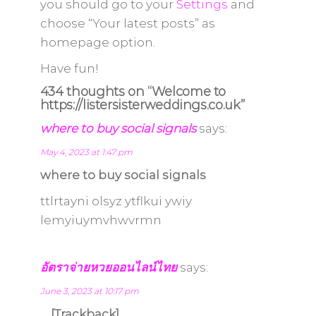
you should go to your
Settings
and
choose “Your latest posts” as
homepage option.
Have fun!
434 thoughts on “Welcome to
https://listersisterweddings.co.uk”
where to buy social signals
says:
May 4, 2023 at 1:47 pm
where to buy social signals
ttlrtayni olsyz ytflkui ywiy
lemyiuymvhwvrmn
อัตราจ่ายหวยออนไลน์ไทย
says:
June 3, 2023 at 10:17 pm
… [Trackback]