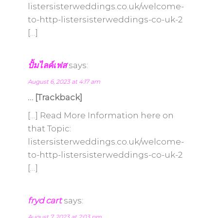
listersisterweddings.co.uk/welcome-
to-http-listersisterweddings-co-uk-2
[…]
ปั้มไลค์เฟส
says:
August 6, 2023 at 4:17 am
… [Trackback]
[…] Read More Information here on
that Topic:
listersisterweddings.co.uk/welcome-
to-http-listersisterweddings-co-uk-2
[…]
fryd cart
says:
August 7, 2023 at 2:03 pm