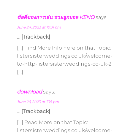
ข้อดีของการเล่น หวยลูกบอล KENO
says:
June 24, 2023 at 10:31 pm
… [Trackback]
[…] Find More Info here on that Topic:
listersisterweddings.co.uk/welcome-
to-http-listersisterweddings-co-uk-2
[…]
download
says:
June 26, 2023 at 7:15 pm
… [Trackback]
[…] Read More on that Topic:
listersisterweddings.co.uk/welcome-