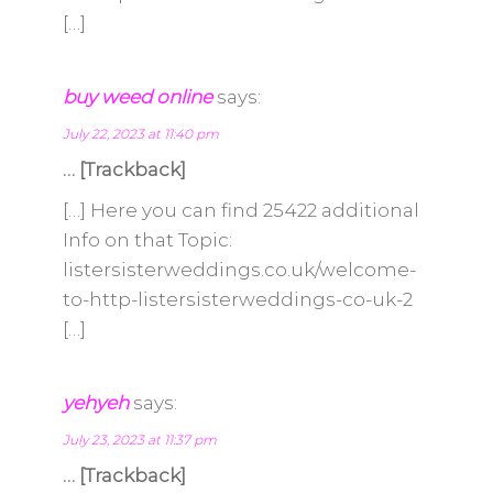
[…]
buy weed online
says:
July 22, 2023 at 11:40 pm
… [Trackback]
[…] Here you can find 25422 additional
Info on that Topic:
listersisterweddings.co.uk/welcome-
to-http-listersisterweddings-co-uk-2
[…]
yehyeh
says:
July 23, 2023 at 11:37 pm
… [Trackback]