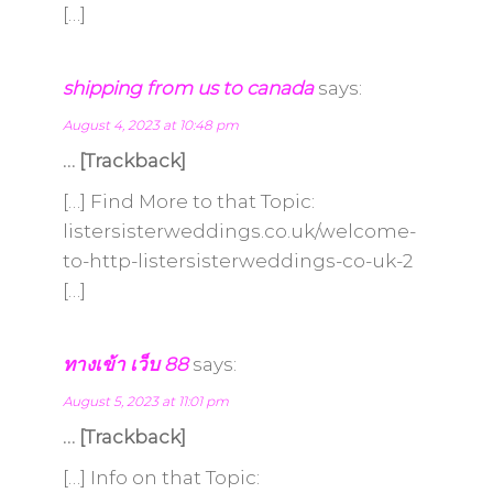
[…]
shipping from us to canada
says:
August 4, 2023 at 10:48 pm
… [Trackback]
[…] Find More to that Topic:
listersisterweddings.co.uk/welcome-
to-http-listersisterweddings-co-uk-2
[…]
ทางเข้า เว็บ 88
says:
August 5, 2023 at 11:01 pm
… [Trackback]
[…] Info on that Topic: