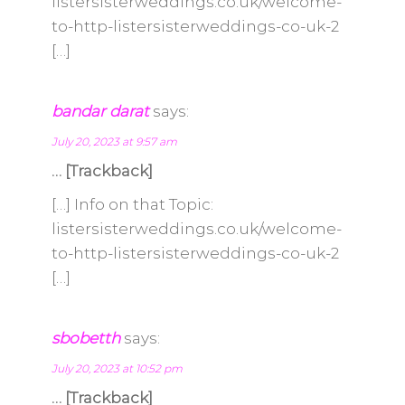
listersisterweddings.co.uk/welcome-
to-http-listersisterweddings-co-uk-2
[…]
bandar darat
says:
July 20, 2023 at 9:57 am
… [Trackback]
[…] Info on that Topic:
listersisterweddings.co.uk/welcome-
to-http-listersisterweddings-co-uk-2
[…]
sbobetth
says:
July 20, 2023 at 10:52 pm
… [Trackback]