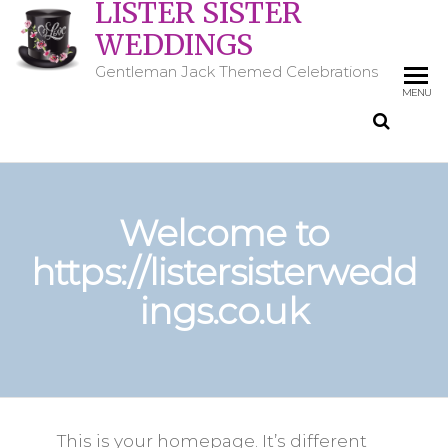
LISTER SISTER
WEDDINGS
Gentleman Jack Themed Celebrations
MENU
Welcome to
https://listersisterwedd
ings.co.uk
This is your homepage. It’s different