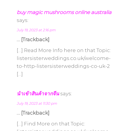
buy magic mushrooms online australia
says:
July 19, 2023 at 2:16 pm
… [Trackback]
[…] Read More Info here on that Topic:
listersisterweddings.co.uk/welcome-
to-http-listersisterweddings-co-uk-2
[…]
นำเข้าสินค้าจากจีน
says:
July 19, 2023 at 11:30 pm
… [Trackback]
[…] Find More on that Topic: