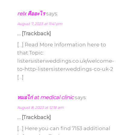
relx คืออะไร
says:
August 7, 2023 at 11:41 pm
… [Trackback]
[…] Read More Information here to
that Topic:
listersisterweddings.co.uk/welcome-
to-http-listersisterweddings-co-uk-2
[…]
หมอไก่ at medical clinic
says:
August 8, 2023 at 12:18 am
… [Trackback]
[…] Here you can find 7153 additional