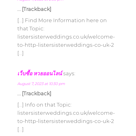
… [Trackback]
[…] Find More Information here on
that Topic:
listersisterweddings.co.uk/welcome-
to-http-listersisterweddings-co-uk-2
[…]
เว็บซื้อ หวยออนไลน์
says:
August 7, 2023 at 10:30 pm
… [Trackback]
[…] Info on that Topic:
listersisterweddings.co.uk/welcome-
to-http-listersisterweddings-co-uk-2
[…]