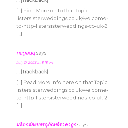
… [Trackback]
[…] Find More on to that Topic:
listersisterweddings.co.uk/welcome-
to-http-listersisterweddings-co-uk-2
[…]
nagaqq
says:
July 17, 2023 at 8:18 am
… [Trackback]
[…] Read More Info here on that Topic:
listersisterweddings.co.uk/welcome-
to-http-listersisterweddings-co-uk-2
[…]
ผลิตกล่องบรรจุภัณฑ์ราคาถูก
says: