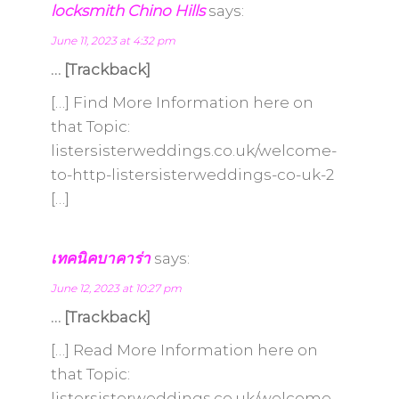
locksmith Chino Hills
says:
June 11, 2023 at 4:32 pm
… [Trackback]
[…] Find More Information here on
that Topic:
listersisterweddings.co.uk/welcome-
to-http-listersisterweddings-co-uk-2
[…]
เทคนิคบาคาร่า
says:
June 12, 2023 at 10:27 pm
… [Trackback]
[…] Read More Information here on
that Topic:
listersisterweddings.co.uk/welcome-