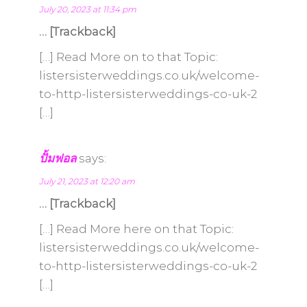
July 20, 2023 at 11:34 pm
… [Trackback]
[…] Read More on to that Topic:
listersisterweddings.co.uk/welcome-
to-http-listersisterweddings-co-uk-2
[…]
ปั้มฟอล
says:
July 21, 2023 at 12:20 am
… [Trackback]
[…] Read More here on that Topic:
listersisterweddings.co.uk/welcome-
to-http-listersisterweddings-co-uk-2
[…]