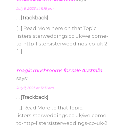
July 5, 2023 at 11:16 pm
… [Trackback]
[…] Read More here on that Topic:
listersisterweddings.co.uk/welcome-
to-http-listersisterweddings-co-uk-2
[…]
magic mushrooms for sale Australia
says:
July 7, 2023 at 12:31 am
… [Trackback]
[…] Read More to that Topic:
listersisterweddings.co.uk/welcome-
to-http-listersisterweddings-co-uk-2