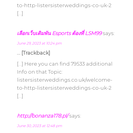
to-http-listersisterweddings-co-uk-2
[…]
เลือกเว็บเดิมพัน Esports ต้องที่ LSM99
says:
June 29, 2023 at 10:24 pm
… [Trackback]
[…] Here you can find 79533 additional
Info on that Topic:
listersisterweddings.co.uk/welcome-
to-http-listersisterweddings-co-uk-2
[…]
http://bonanza178.pl/
says:
June 30, 2023 at 12:48 pm