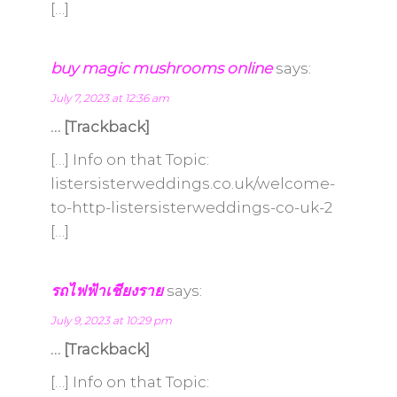
[…]
buy magic mushrooms online
says:
July 7, 2023 at 12:36 am
… [Trackback]
[…] Info on that Topic:
listersisterweddings.co.uk/welcome-
to-http-listersisterweddings-co-uk-2
[…]
รถไฟฟ้าเชียงราย
says:
July 9, 2023 at 10:29 pm
… [Trackback]
[…] Info on that Topic: