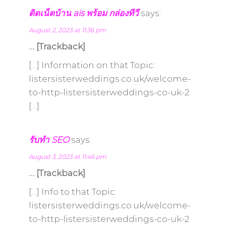
ติดเน็ตบ้าน ais พร้อม กล่องทีวี
says:
August 2, 2023 at 11:36 pm
… [Trackback]
[…] Information on that Topic:
listersisterweddings.co.uk/welcome-
to-http-listersisterweddings-co-uk-2
[…]
รับทำ SEO
says:
August 3, 2023 at 11:46 pm
… [Trackback]
[…] Info to that Topic:
listersisterweddings.co.uk/welcome-
to-http-listersisterweddings-co-uk-2