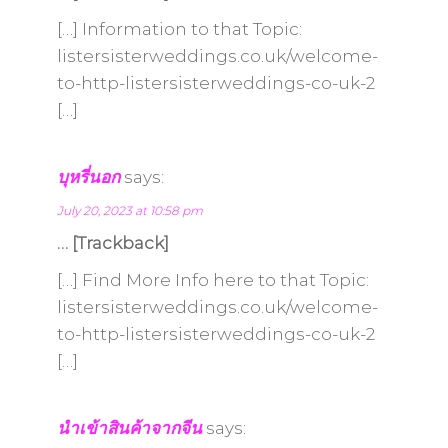
[…] Information to that Topic:
listersisterweddings.co.uk/welcome-
to-http-listersisterweddings-co-uk-2
[…]
บุหรี่นอก
says:
July 20, 2023 at 10:58 pm
… [Trackback]
[…] Find More Info here to that Topic:
listersisterweddings.co.uk/welcome-
to-http-listersisterweddings-co-uk-2
[…]
นำเข้าสินค้าจากจีน
says: