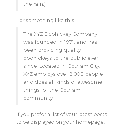
the rain.)
…or something like this:
The XYZ Doohickey Company
was founded in 1971, and has
been providing quality
doohickeys to the public ever
since. Located in Gotham City,
XYZ employs over 2,000 people
and does all kinds of awesome
things for the Gotham
community.
If you prefer a list of your latest posts
to be displayed on your homepage,