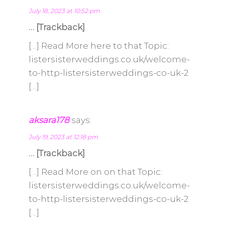
July 18, 2023 at 10:52 pm
… [Trackback]
[…] Read More here to that Topic:
listersisterweddings.co.uk/welcome-
to-http-listersisterweddings-co-uk-2
[…]
aksara178
says:
July 19, 2023 at 12:18 pm
… [Trackback]
[…] Read More on on that Topic:
listersisterweddings.co.uk/welcome-
to-http-listersisterweddings-co-uk-2
[…]