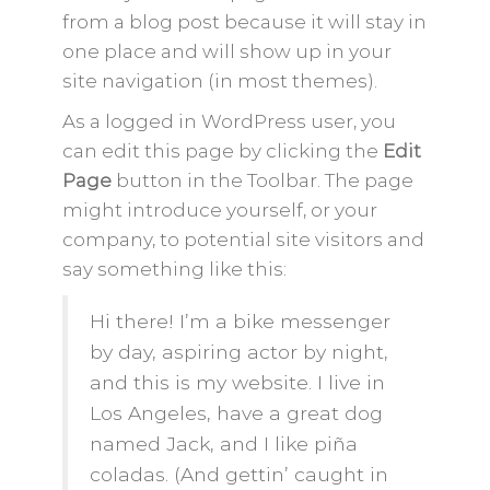
from a blog post because it will stay in
one place and will show up in your
site navigation (in most themes).
As a logged in WordPress user, you
can edit this page by clicking the
Edit
Page
button in the Toolbar. The page
might introduce yourself, or your
company, to potential site visitors and
say something like this:
Hi there! I’m a bike messenger
by day, aspiring actor by night,
and this is my website. I live in
Los Angeles, have a great dog
named Jack, and I like piña
coladas. (And gettin’ caught in